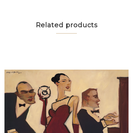
Related products