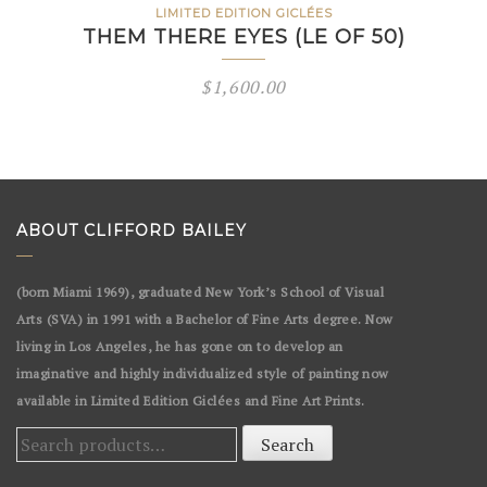
LIMITED EDITION GICLÉES
THEM THERE EYES (LE OF 50)
$
1,600.00
ABOUT CLIFFORD BAILEY
(born Miami 1969), graduated New York’s School of Visual
Arts (SVA) in 1991 with a Bachelor of Fine Arts degree. Now
living in Los Angeles, he has gone on to develop an
imaginative and highly individualized style of painting now
available in Limited Edition Giclées and Fine Art Prints.
Search
Search
for: