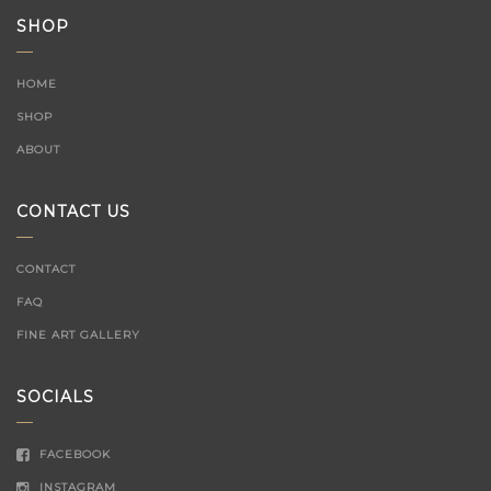
SHOP
HOME
SHOP
ABOUT
CONTACT US
CONTACT
FAQ
FINE ART GALLERY
SOCIALS
FACEBOOK
INSTAGRAM