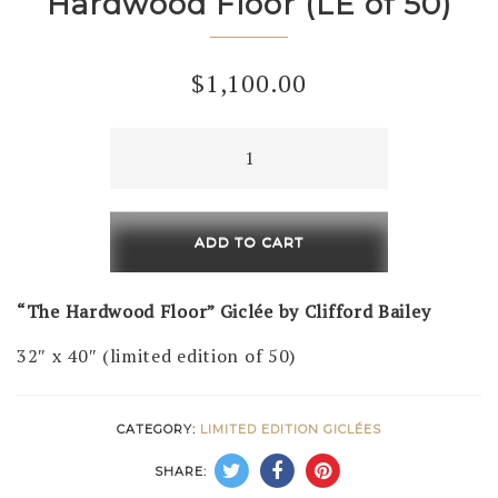
Hardwood Floor (LE of 50)
$
1,100.00
Hardwood
Floor
(LE
of
ADD TO CART
50)
quantity
“The Hardwood Floor” Giclée by Clifford Bailey
32″ x 40″ (limited edition of 50)
CATEGORY:
LIMITED EDITION GICLÉES
SHARE: