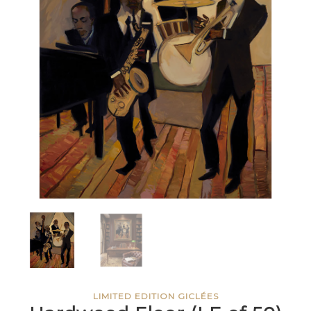
LIMITED EDITION GICLÉES