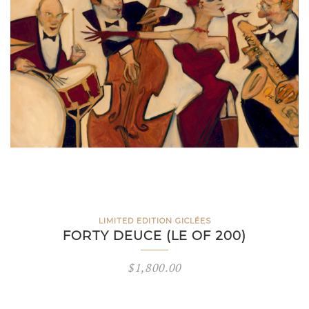
LIMITED EDITION GICLÉES
FORTY DEUCE (LE OF 200)
$
1,800.00