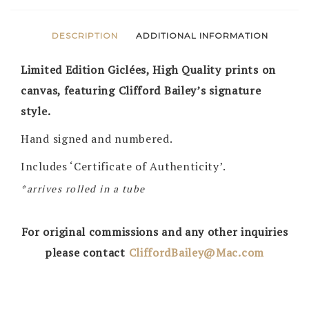
DESCRIPTION
ADDITIONAL INFORMATION
Limited Edition Giclées, High Quality prints on
canvas, featuring Clifford Bailey’s signature
style.
Hand signed and numbered.
Includes ‘Certificate of Authenticity’.
*arrives rolled in a tube
For original commissions and any other inquiries
please contact
CliffordBailey@Mac.com