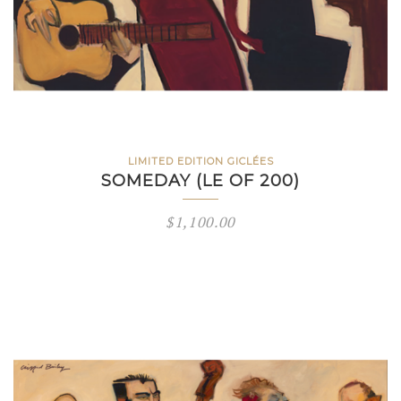
LIMITED EDITION GICLÉES
SOMEDAY (LE OF 200)
$
1,100.00