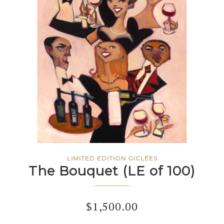
LIMITED EDITION GICLÉES
The Bouquet (LE of 100)
$
1,500.00