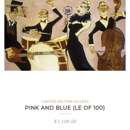
LIMITED EDITION GICLÉES
PINK AND BLUE (LE OF 100)
$
1,100.00