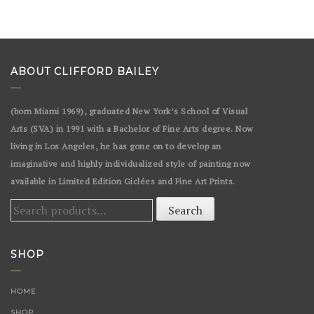
ABOUT CLIFFORD BAILEY
(born Miami 1969), graduated New York’s School of Visual
Arts (SVA) in 1991 with a Bachelor of Fine Arts degree. Now
living in Los Angeles, he has gone on to develop an
imaginative and highly individualized style of painting now
available in Limited Edition Giclées and Fine Art Prints.
Search
Search
for:
SHOP
HOME
SHOP