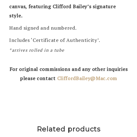
canvas, featuring Clifford Bailey’s signature
style.
Hand signed and numbered.
Includes ‘Certificate of Authenticity’.
*arrives rolled in a tube
For original commissions and any other inquiries
please contact
CliffordBailey@Mac.com
Related products