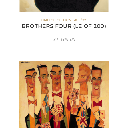
LIMITED EDITION GICLÉES
BROTHERS FOUR (LE OF 200)
$
1,100.00