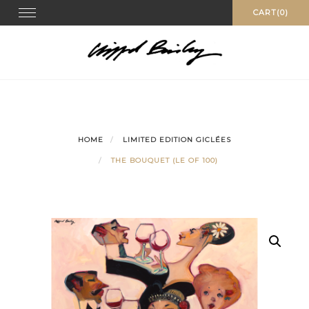
Skip
Toggle
CART(0)
navigation
to
content
HOME
LIMITED EDITION GICLÉES
THE BOUQUET (LE OF 100)