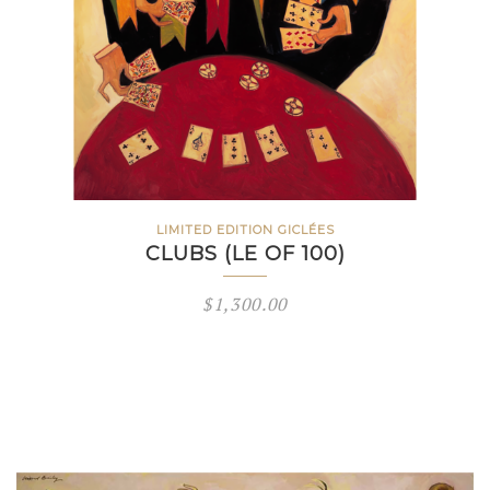
LIMITED EDITION GICLÉES
CLUBS (LE OF 100)
$
1,300.00