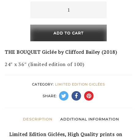
The
Bouquet
(LE
of
ADD TO CART
100)
quantity
THE BOUQUET Giclée by Clifford Bailey (2018)
24″ x 36″ (limited edition of 100)
CATEGORY:
LIMITED EDITION GICLÉES
SHARE:
DESCRIPTION
ADDITIONAL INFORMATION
Limited Edition Giclées, High Quality prints on