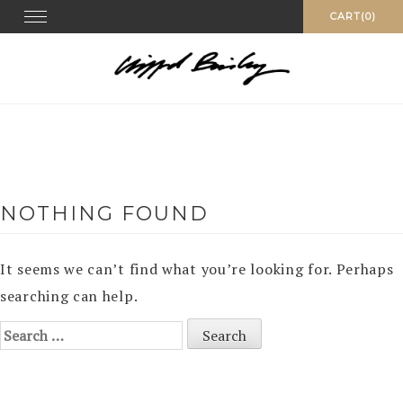
Skip
Toggle
CART(0)
navigation
to
content
NOTHING FOUND
It seems we can’t find what you’re looking for. Perhaps
searching can help.
Search
for: