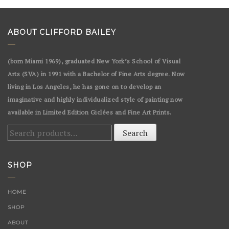
ABOUT CLIFFORD BAILEY
(born Miami 1969), graduated New York’s School of Visual
Arts (SVA) in 1991 with a Bachelor of Fine Arts degree. Now
living in Los Angeles, he has gone on to develop an
imaginative and highly individualized style of painting now
available in Limited Edition Giclées and Fine Art Prints.
Search
Search
for:
SHOP
HOME
SHOP
ABOUT