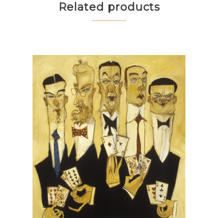
Related products