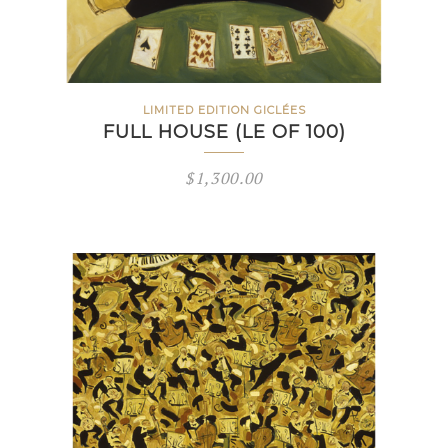
LIMITED EDITION GICLÉES
FULL HOUSE (LE OF 100)
$
1,300.00