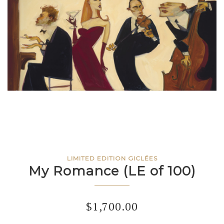
LIMITED EDITION GICLÉES
My Romance (LE of 100)
$
1,700.00