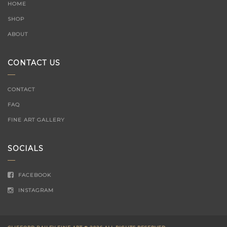
HOME
SHOP
ABOUT
CONTACT US
CONTACT
FAQ
FINE ART GALLERY
SOCIALS
FACEBOOK
INSTAGRAM