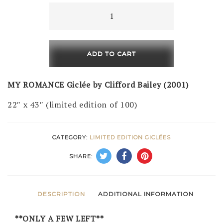
My
Romance
(LE
of
ADD TO CART
100)
quantity
MY ROMANCE Giclée by Clifford Bailey (2001)
22″ x 43″ (limited edition of 100)
CATEGORY:
LIMITED EDITION GICLÉES
SHARE:
DESCRIPTION
ADDITIONAL INFORMATION
**ONLY A FEW LEFT**