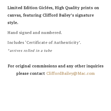
Limited Edition Giclées, High Quality prints on
canvas, featuring Clifford Bailey’s signature
style.
Hand signed and numbered.
Includes ‘Certificate of Authenticity’.
*arrives rolled in a tube
For original commissions and any other inquiries
please contact
CliffordBailey@Mac.com