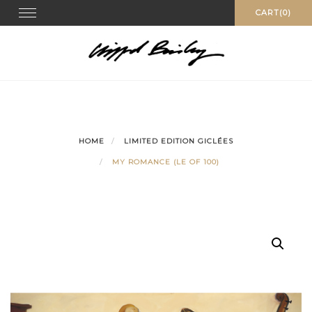
Skip
Toggle
CART(0)
navigation
to
content
HOME
LIMITED EDITION GICLÉES
MY ROMANCE (LE OF 100)