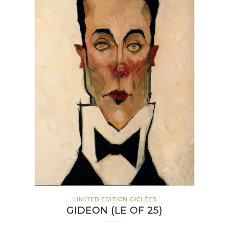
LIMITED EDITION GICLÉES
GIDEON (LE OF 25)