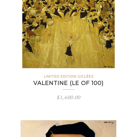
LIMITED EDITION GICLÉES
VALENTINE (LE OF 100)
$
1,600.00