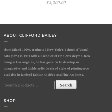
$
2,200.00
ABOUT CLIFFORD BAILEY
(born Miami 1969), graduated New York’s School of Visual
Arts (SVA) in 1991 with a Bachelor of Fine Arts degree. Now
living in Los Angeles, he has gone on to develop an
imaginative and highly individualized style of painting now
available in Limited Edition Giclées and Fine Art Prints.
Search
Search
for:
SHOP