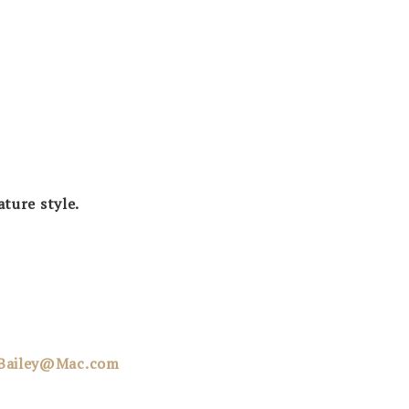
ature style.
dBailey@Mac.com