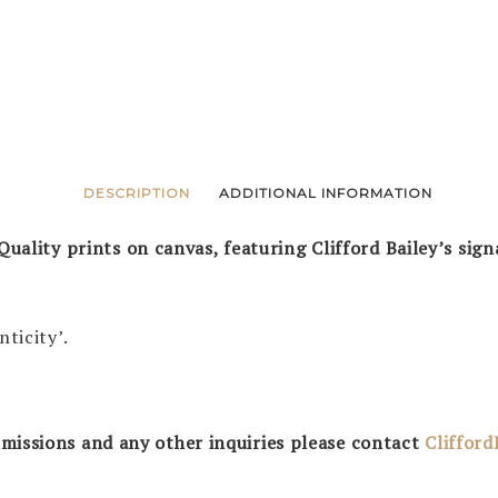
DESCRIPTION
ADDITIONAL INFORMATION
Quality prints on canvas, featuring Clifford Bailey’s sign
nticity’.
missions and any other inquiries please contact
Cliffor