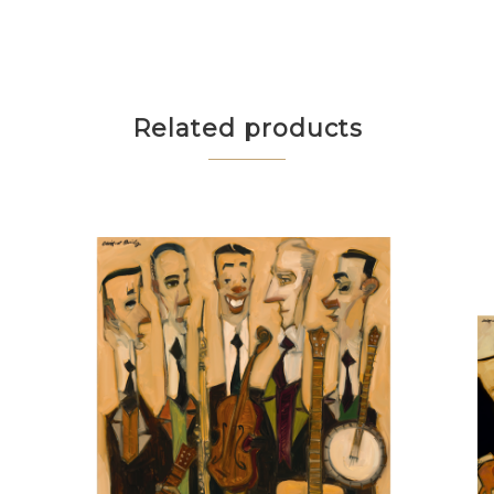
Related products