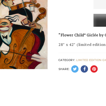
Child
(LE
of
50)
quanti
“Flower Child” Giclée by C
28″ x 42″ (limited edition
CATEGORY:
LIMITED EDITION G
SHARE: