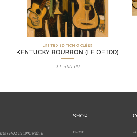
LIMITED EDITION GICLÉES
KENTUCKY BOURBON (LE OF 100)
$
1,500.00
SHOP
C
HOME
C
rts (SVA) in 1991 with a