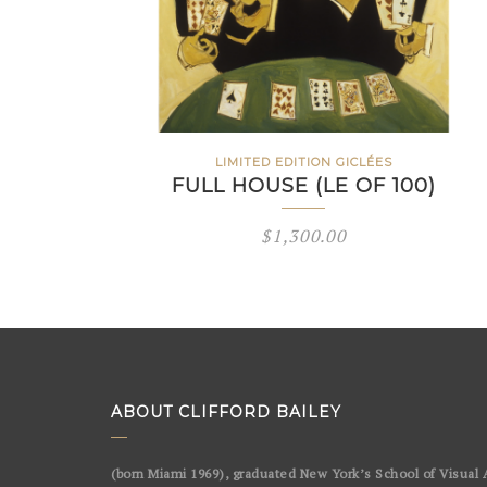
LIMITED EDITION GICLÉES
FULL HOUSE (LE OF 100)
$
1,300.00
ABOUT CLIFFORD BAILEY
(born Miami 1969), graduated New York’s School of Visual A