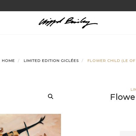
HOME
LIMITED EDITION GICLÉES
FLOWER CHILD (LE OF 
LI
Flower
Flowe