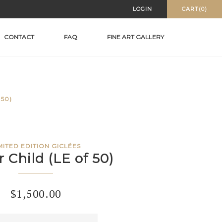
LOGIN
CART(0)
CONTACT
FAQ
FINE ART GALLERY
50)
MITED EDITION GICLÉES
 Child (LE of 50)
$
1,500.00
r