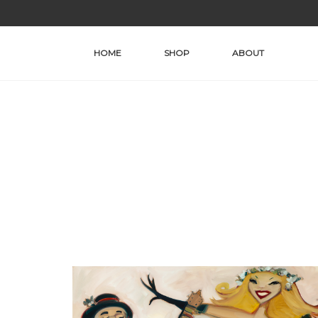
Skip
to
content
HOME
SHOP
ABOUT