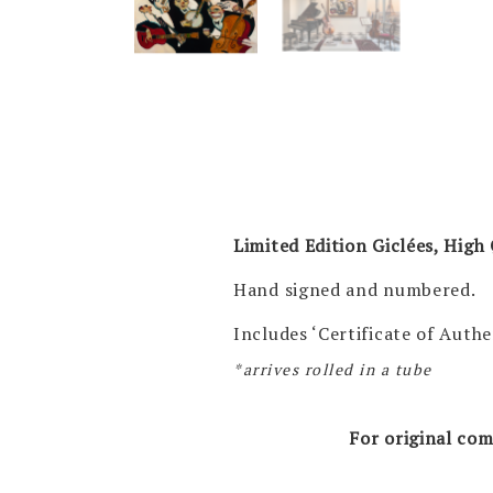
Limited Edition Giclées, High 
Hand signed and numbered.
Includes ‘Certificate of Authe
*arrives rolled in a tube
For original com