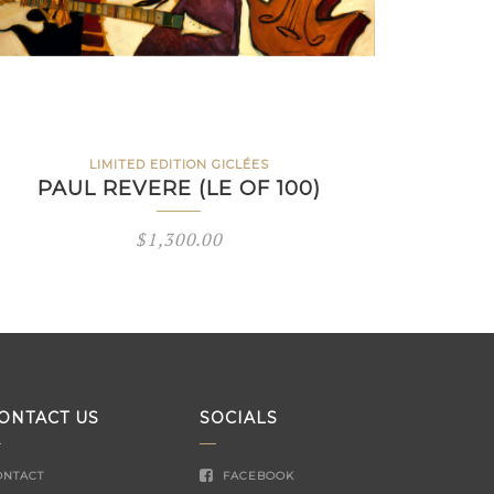
LIMITED EDITION GICLÉES
PAUL REVERE (LE OF 100)
$
1,300.00
ONTACT US
SOCIALS
ONTACT
FACEBOOK