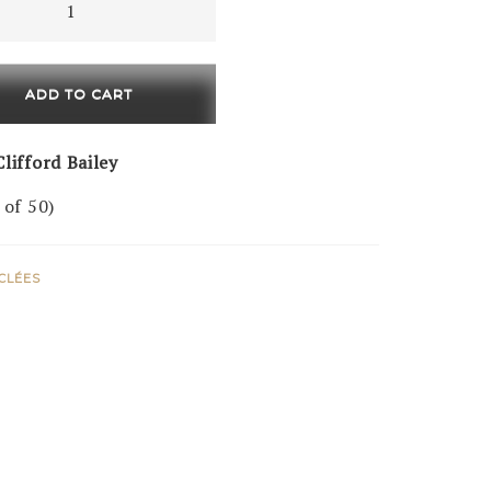
ADD TO CART
ty
lifford Bailey
 of 50)
ICLÉES