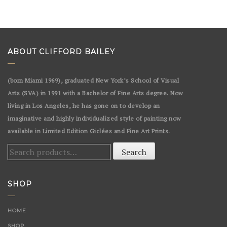
ABOUT CLIFFORD BAILEY
(born Miami 1969), graduated New York’s School of Visual
Arts (SVA) in 1991 with a Bachelor of Fine Arts degree. Now
living in Los Angeles, he has gone on to develop an
imaginative and highly individualized style of painting now
available in Limited Edition Giclées and Fine Art Prints.
Search
Search
for:
SHOP
HOME
SHOP