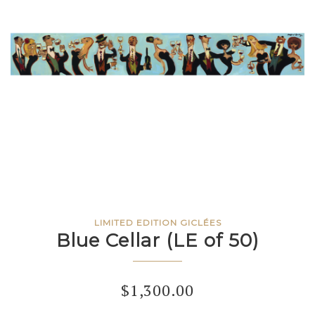
LIMITED EDITION GICLÉES
Blue Cellar (LE of 50)
$
1,300.00