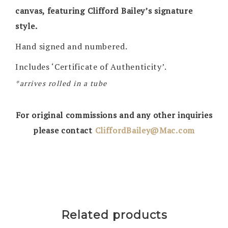
canvas, featuring Clifford Bailey’s signature
style.
Hand signed and numbered.
Includes ‘Certificate of Authenticity’.
*arrives rolled in a tube
For original commissions and any other inquiries
please contact
CliffordBailey@Mac.com
Related products