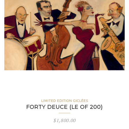
LIMITED EDITION GICLÉES
FORTY DEUCE (LE OF 200)
$
1,800.00