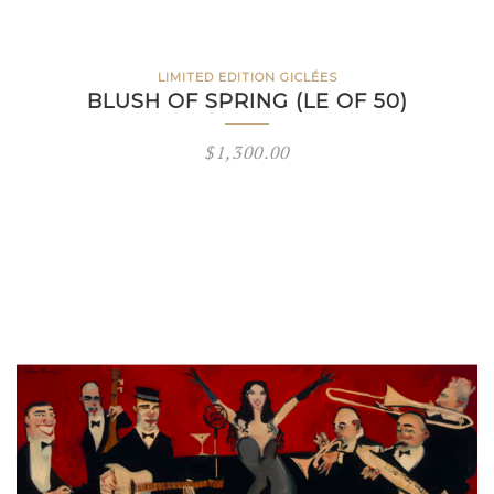
LIMITED EDITION GICLÉES
BLUSH OF SPRING (LE OF 50)
$
1,300.00