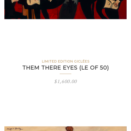
LIMITED EDITION GICLÉES
THEM THERE EYES (LE OF 50)
$
1,600.00