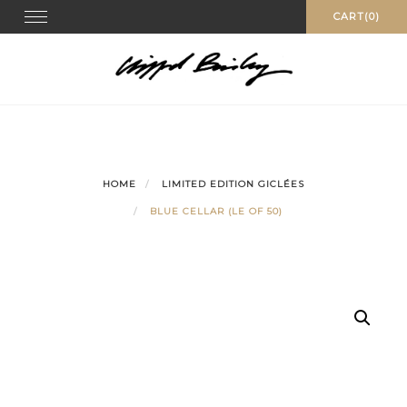
Skip
Toggle
CART(0)
navigation
to
content
HOME
LIMITED EDITION GICLÉES
BLUE CELLAR (LE OF 50)