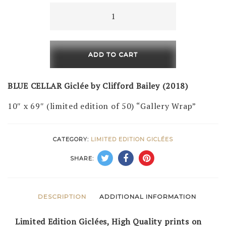
Blue
Cellar
(LE
of
ADD TO CART
50)
quantity
BLUE CELLAR Giclée by Clifford Bailey (2018)
10″ x 69″ (limited edition of 50) “Gallery Wrap”
CATEGORY:
LIMITED EDITION GICLÉES
SHARE:
DESCRIPTION
ADDITIONAL INFORMATION
Limited Edition Giclées, High Quality prints on